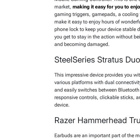
market,
making it easy for you to enjo
gaming triggers, gamepads, a cooling 
make it easy to enjoy hours of wonderf
phone lock to keep your device stable 
you get to stay in the action without b
and becoming damaged.
SteelSeries Stratus Du
This impressive device provides you w
various platforms with dual connectivit
and easily switches between Bluetooth 
responsive controls, clickable sticks, a
device.
Razer Hammerhead Tru
Earbuds are an important part of the 