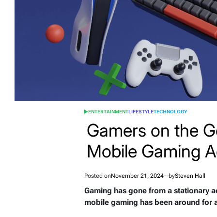
ENTERTAINMENT
LIFESTYLE
TECHNOLOGY
POSTED
IN
Gamers on the G
Mobile Gaming A
Posted on
November 21, 2024
by
Steven Hall
Gaming has gone from a stationary ac
mobile gaming has been around for a 