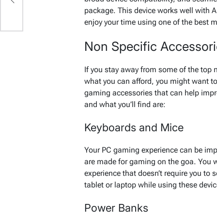
package. This device works well with A
enjoy your time using one of the best 
Non Specific Accessor
If you stay away from some of the top
what you can afford, you might want to
gaming accessories that can help impr
and what you’ll find are:
Keyboards and Mice
Your PC gaming experience can be impr
are made for gaming on the goa. You w
experience that doesn’t require you to 
tablet or laptop while using these devi
Power Banks