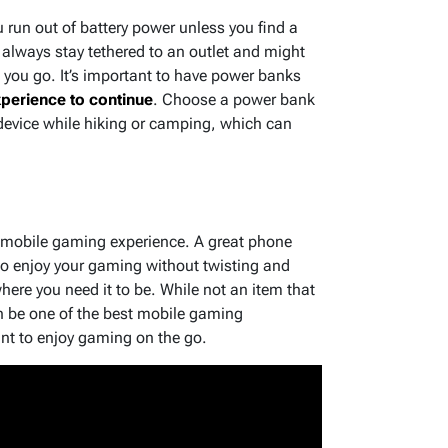
run out of battery power unless you find a
t always stay tethered to an outlet and might
e you go. It’s important to have power banks
perience to continue
. Choose a power bank
 device while hiking or camping, which can
r mobile gaming experience. A great phone
to enjoy your gaming without twisting and
ere you need it to be. While not an item that
 be one of the best mobile gaming
t to enjoy gaming on the go.