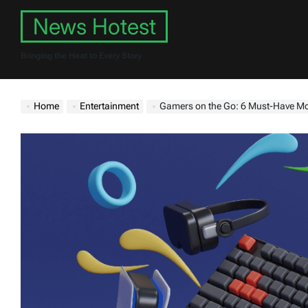
Skip
News Hotest
to
content
Bringing the Heat to Every Story
Home
Entertainment
Gamers on the Go: 6 Must-Have Mo