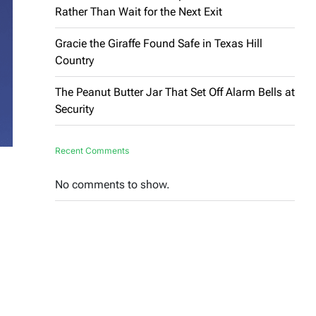
Rather Than Wait for the Next Exit
Gracie the Giraffe Found Safe in Texas Hill
Country
The Peanut Butter Jar That Set Off Alarm Bells at
Security
Recent Comments
No comments to show.