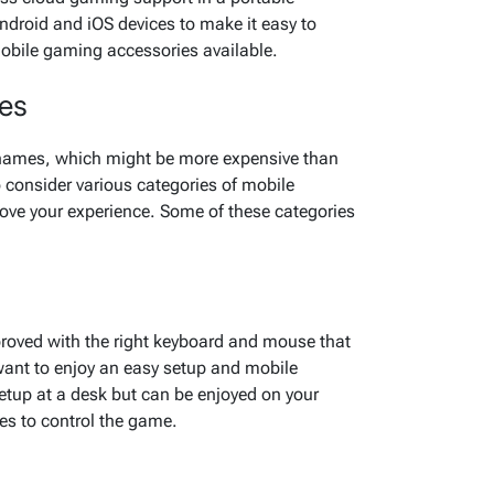
ndroid and iOS devices to make it easy to
mobile gaming accessories available.
ies
 names, which might be more expensive than
 consider various categories of mobile
ove your experience. Some of these categories
oved with the right keyboard and mouse that
ant to enjoy an easy setup and mobile
setup at a desk but can be enjoyed on your
ces to control the game.