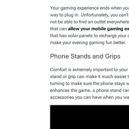
Your gaming experience ends when you 
way to plug in. Unfortunately, you can’
not be able to find an outlet everywher
that can
allow your mobile gaming ex
that has solar panels to recharge your
make your evening gaming fun better.
Phone Stands and Grips
Comfort is extremely important to you
stand or grip can make it much easier 
turning to make sure the phone stays wh
enhances the game, a phone stand can
accessories you can have when you wan