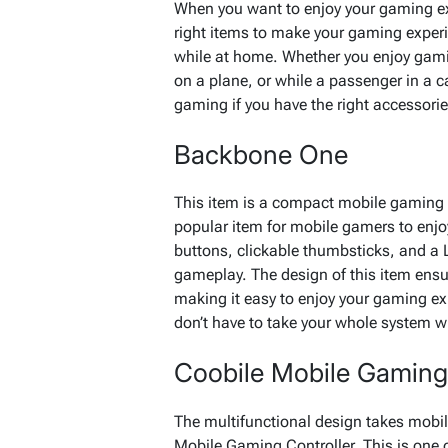
When you want to enjoy your gaming exp
right items to make your gaming experi
while at home. Whether you enjoy gamin
on a plane, or while a passenger in a ca
gaming if you have the right accessorie
Backbone One
This item is a compact mobile gaming c
popular item for mobile gamers to enjo
buttons, clickable thumbsticks, and a 
gameplay. The design of this item ens
making it easy to enjoy your gaming e
don’t have to take your whole system 
Coobile Mobile Gaming 
The multifunctional design takes mobil
Mobile Gaming Controller. This is one 