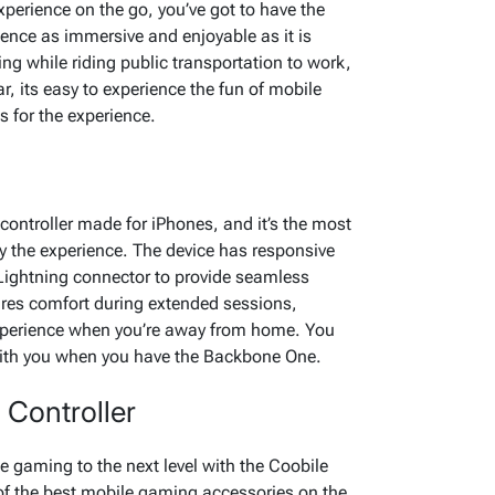
erience on the go, you’ve got to have the
ence as immersive and enjoyable as it is
g while riding public transportation to work,
r, its easy to experience the fun of mobile
s for the experience.
ontroller made for iPhones, and it’s the most
y the experience. The device has responsive
Lightning connector to provide seamless
ures comfort during extended sessions,
xperience when you’re away from home. You
with you when you have the Backbone One.
Controller
e gaming to the next level with the Coobile
of the best mobile gaming accessories on the