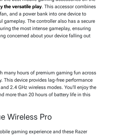
y the versatile play
. This accessor combines
fan, and a power bank into one device to
ul gameplay. The controller also has a secure
during the most intense gameplay, ensuring
eing concerned about your device falling out
o
ith many hours of premium gaming fun across
y. This device provides lag-free performance
and 2.4 GHz wireless modes. You’ll enjoy the
nd more than 20 hours of battery life in this
e Wireless Pro
mobile gaming experience and these Razer