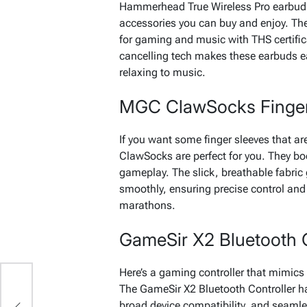
Hammerhead True Wireless Pro earbud
accessories you can buy and enjoy. Th
for gaming and music with THS certifi
cancelling tech makes these earbuds ea
relaxing to music.
MGC ClawSocks Finger
If you want some finger sleeves that 
ClawSocks are perfect for you. They b
gameplay. The slick, breathable fabric
smoothly, ensuring precise control and
marathons.
GameSir X2 Bluetooth C
Here’s a gaming controller that mimics 
The GameSir X2 Bluetooth Controller ha
broad device compatibility, and seaml