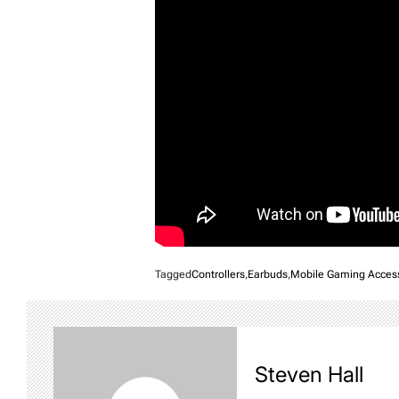
Tagged
Controllers
,
Earbuds
,
Mobile Gaming Acces
Steven Hall