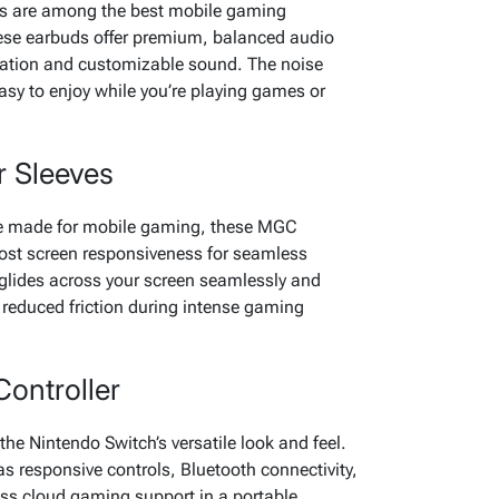
s are among the best mobile gaming
ese earbuds offer premium, balanced audio
cation and customizable sound. The noise
sy to enjoy while you’re playing games or
 Sleeves
are made for mobile gaming, these MGC
oost screen responsiveness for seamless
 glides across your screen seamlessly and
 reduced friction during intense gaming
ontroller
the Nintendo Switch’s versatile look and feel.
s responsive controls, Bluetooth connectivity,
ess cloud gaming support in a portable