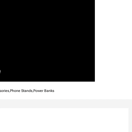
sories
,
Phone Stands
,
Power Banks