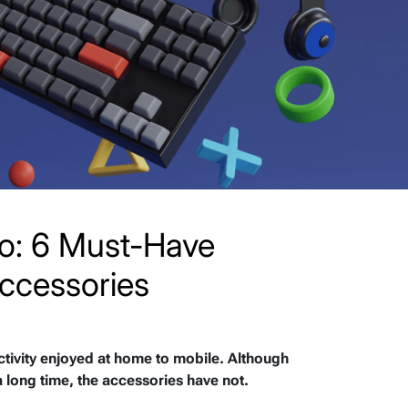
o: 6 Must-Have
ccessories
tivity enjoyed at home to mobile. Although
long time, the accessories have not.