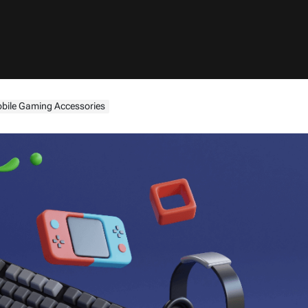
bile Gaming Accessories