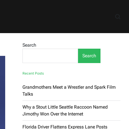
Search
Search
Recent Posts
Grandmothers Meet a Wrestler and Spark Film
Talks
Why a Stout Little Seattle Raccoon Named
Jimothy Won Over the Internet
Florida Driver Flattens Express Lane Posts