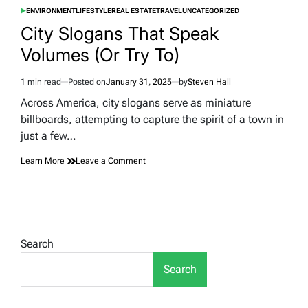
ENVIRONMENT
LIFESTYLE
REAL ESTATE
TRAVEL
UNCATEGORIZED
POSTED
IN
City Slogans That Speak
Volumes (Or Try To)
1 min read
Posted on
January 31, 2025
by
Steven Hall
Estimated
read
Across America, city slogans serve as miniature
time
billboards, attempting to capture the spirit of a town in
just a few…
on
Learn More
Leave a Comment
City
Slogans
That
Speak
Volumes
(Or
Search
Try
To)
Search