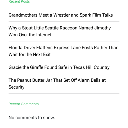
Recent Posts
Grandmothers Meet a Wrestler and Spark Film Talks
Why a Stout Little Seattle Raccoon Named Jimothy
Won Over the Internet
Florida Driver Flattens Express Lane Posts Rather Than
Wait for the Next Exit
Gracie the Giraffe Found Safe in Texas Hill Country
The Peanut Butter Jar That Set Off Alarm Bells at
Security
Recent Comments
No comments to show.