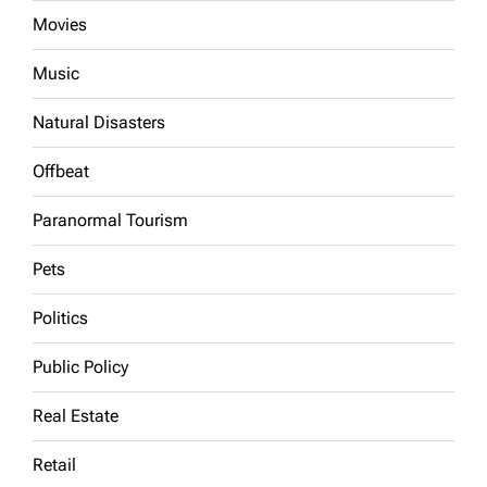
Movies
Music
Natural Disasters
Offbeat
Paranormal Tourism
Pets
Politics
Public Policy
Real Estate
Retail