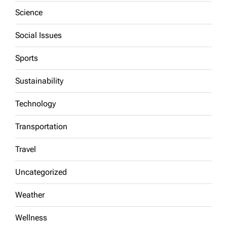
Science
Social Issues
Sports
Sustainability
Technology
Transportation
Travel
Uncategorized
Weather
Wellness