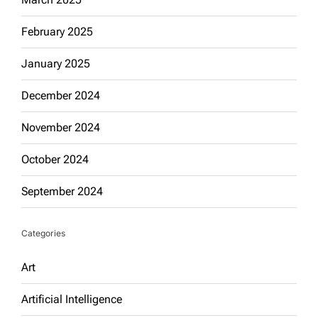
February 2025
January 2025
December 2024
November 2024
October 2024
September 2024
Categories
Art
Artificial Intelligence