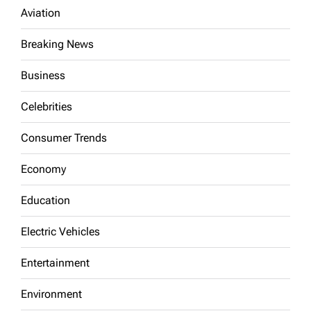
Aviation
Breaking News
Business
Celebrities
Consumer Trends
Economy
Education
Electric Vehicles
Entertainment
Environment