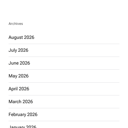
Archives
August 2026
July 2026
June 2026
May 2026
April 2026
March 2026
February 2026
January 2026