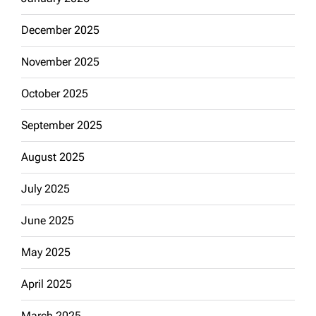
December 2025
November 2025
October 2025
September 2025
August 2025
July 2025
June 2025
May 2025
April 2025
March 2025