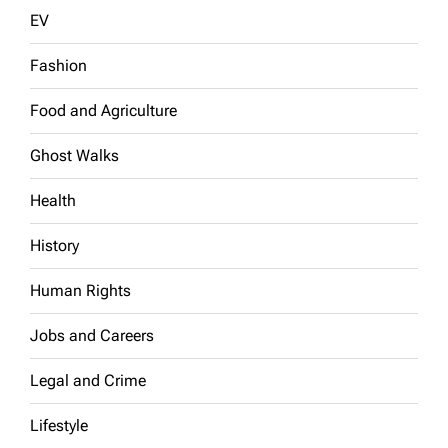
EV
Fashion
Food and Agriculture
Ghost Walks
Health
History
Human Rights
Jobs and Careers
Legal and Crime
Lifestyle