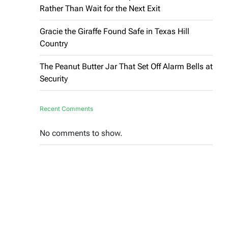
Rather Than Wait for the Next Exit
Gracie the Giraffe Found Safe in Texas Hill
Country
The Peanut Butter Jar That Set Off Alarm Bells at
Security
Recent Comments
No comments to show.