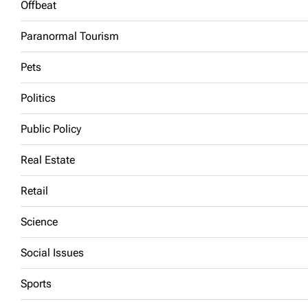
Offbeat
Paranormal Tourism
Pets
Politics
Public Policy
Real Estate
Retail
Science
Social Issues
Sports