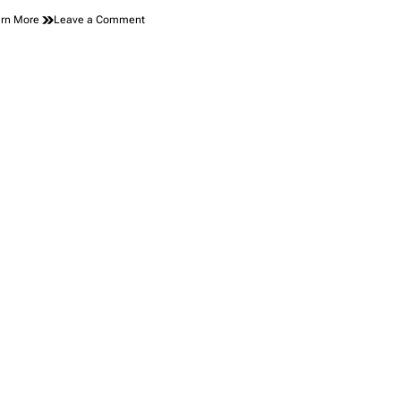
on
rn More
Leave a Comment
Meet
Your
New
Favorite
Hatchback