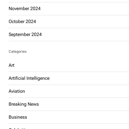
November 2024
October 2024
September 2024
Categories
Art
Artificial Intelligence
Aviation
Breaking News
Business