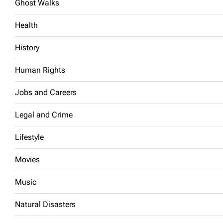
Ghost Walks
Health
History
Human Rights
Jobs and Careers
Legal and Crime
Lifestyle
Movies
Music
Natural Disasters