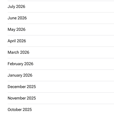
July 2026
June 2026
May 2026
April 2026
March 2026
February 2026
January 2026
December 2025
November 2025
October 2025