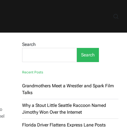
Search
Search
Recent Posts
Grandmothers Meet a Wrestler and Spark Film
Talks
Why a Stout Little Seattle Raccoon Named
ho
Jimothy Won Over the Internet
eel
Florida Driver Flattens Express Lane Posts