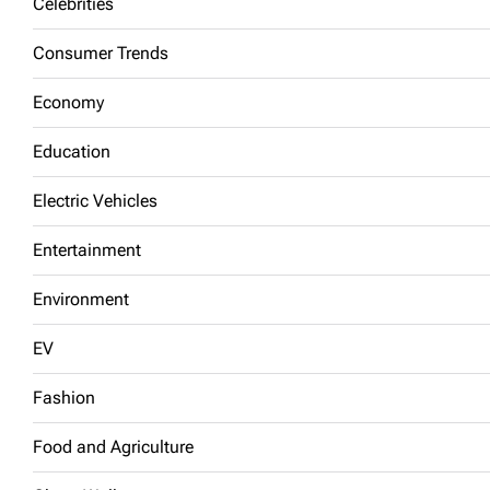
Celebrities
Consumer Trends
Economy
Education
Electric Vehicles
Entertainment
Environment
EV
Fashion
Food and Agriculture