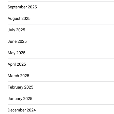
September 2025
August 2025
July 2025
June 2025
May 2025
April 2025
March 2025
February 2025
January 2025
December 2024