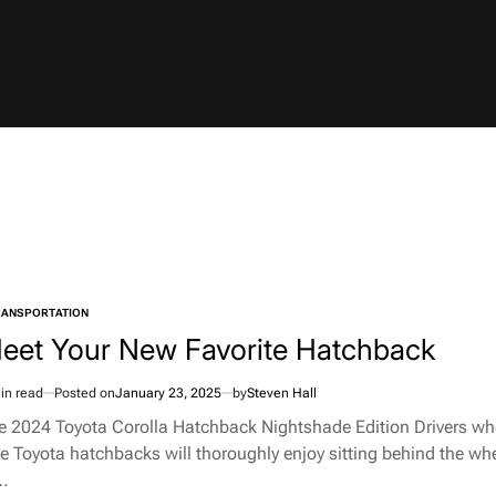
RANSPORTATION
TED
eet Your New Favorite Hatchback
in read
Posted on
January 23, 2025
by
Steven Hall
imated
d
e 2024 Toyota Corolla Hatchback Nightshade Edition Drivers w
e
ve Toyota hatchbacks will thoroughly enjoy sitting behind the wh
…