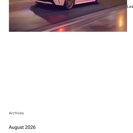
Lea
Archives
August 2026